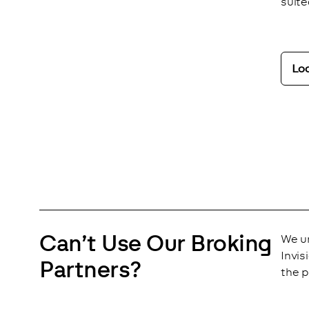
suite
Lo
Analytics
Close
Save
Can’t Use Our Broking
We un
Invis
Partners?
the p