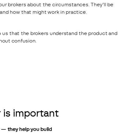
our brokers about the circumstances. They’ll be 
 and how that might work in practice.
o us that the brokers understand the product and 
thout confusion.
 is important
y — they help you build 