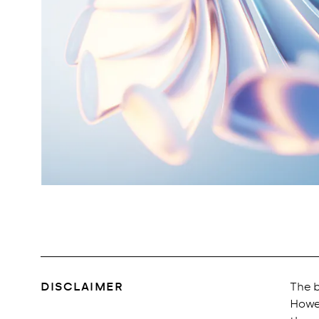
DISCLAIMER
The b
Howev