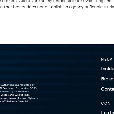
 brokers. Clients are solely responsible for evaluating and
partner broker does not establish an agency or fiduciary re
HELP
Incid
Broke
y authorised and regulated by
t 71 Fenchurch St, London, EC3M
Conta
 Invision Cyber conducts
 Excess and Surplus lines
censed broker. Invision Cyber is
affiliation or financial
CONT
Log In