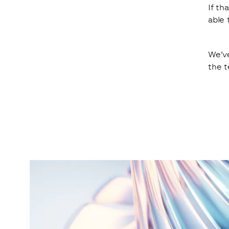
If th
able 
We’ve
the t