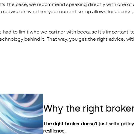
at’s the case, we recommend speaking directly with one of 
to advise on whether your current setup allows for access,
 had to limit who we partner with because it’s important t
echnology behind it. That way, you get the right advice, wi
Why the right broker
The right broker doesn’t just sell a polic
resilience.