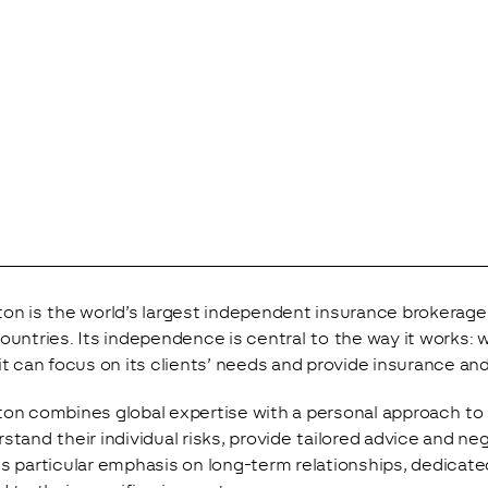
on is the world’s largest independent insurance brokerage
ountries. Its independence is central to the way it works: 
it can focus on its clients’ needs and provide insurance and
on combines global expertise with a personal approach to se
stand their individual risks, provide tailored advice and ne
s particular emphasis on long-term relationships, dedicate