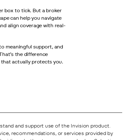
r box to tick. But a broker 
ape can help you navigate 
nd align coverage with real-
to meaningful support, and 
hat’s the difference 
hat actually protects you.
stand and support use of the Invision product. 
vice, recommendations, or services provided by 