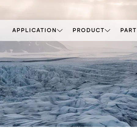
APPLICATION
PRODUCT
PAR