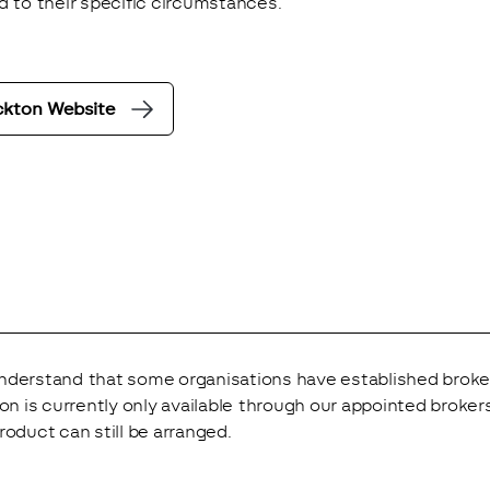
d to their specific circumstances.
ckton Website
derstand that some organisations have established broker r
ion is currently only available through our appointed brok
roduct can still be arranged.