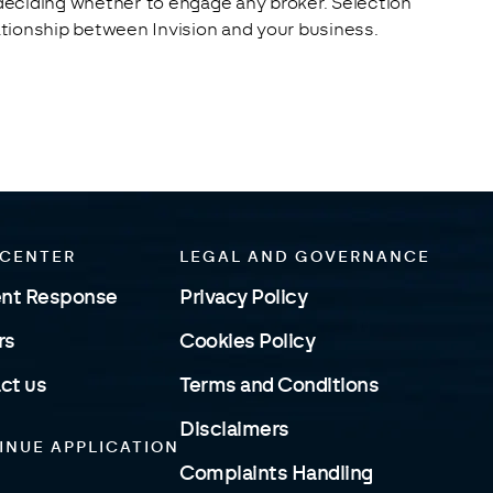
 deciding whether to engage any broker. Selection 
lationship between Invision and your business.
 CENTER
LEGAL AND GOVERNANCE
ent Response
Privacy Policy
rs
Cookies Policy
ct us
Terms and Conditions
Disclaimers
INUE APPLICATION
Complaints Handling