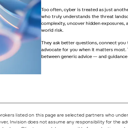
Too often, cyber is treated as just anothe
who truly understands the threat landsc
complexity, uncover hidden exposures, a
world risk.
They ask better questions, connect you 
advocate for you when it matters most. T
between generic advice — and guidance t
rokers listed on this page are selected partners who under
er, Invision does not assume any responsibility for the ad