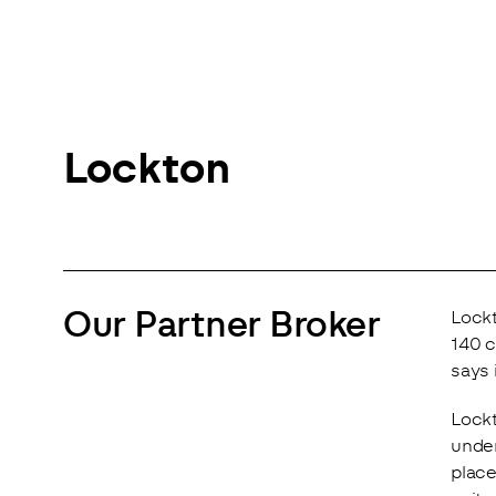
Lockton
Our Partner Broker
Lockt
140 c
says 
Lockt
under
place