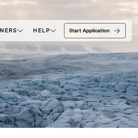
TNERS
HELP
Start Application