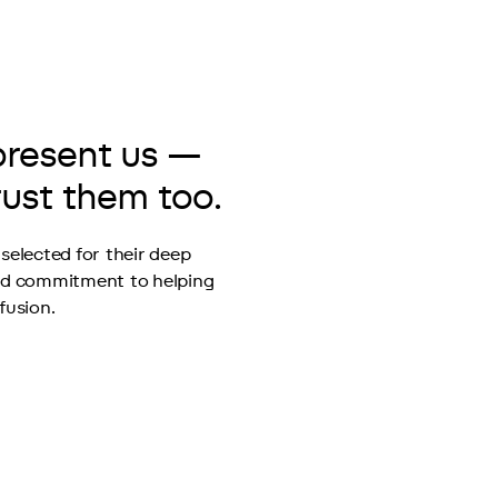
present us —
rust them too.
selected for their deep 
nd commitment to helping 
fusion.