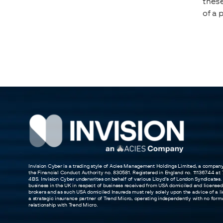
these
of a 
Invision Cyber is a trading style of Acies Management Holdings Limited, a compan
the Financial Conduct Authority no. 830581. Registered in England no. 11136744 a
4BS. Invision Cyber underwrites on behalf of various Lloyd’s of London Syndicates.
business in the UK in respect of business received from USA domiciled and licensed
brokers and as such USA domiciled Insureds must rely solely upon the advice of a li
a strategic insurance partner of Trend Micro, operating independently with no formal 
relationship with Trend Micro.