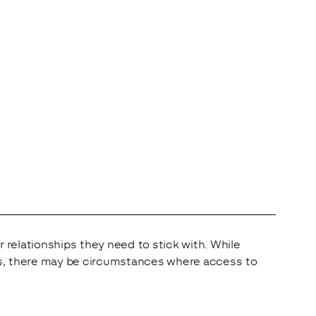
elationships they need to stick with. While 
ers, there may be circumstances where access to 