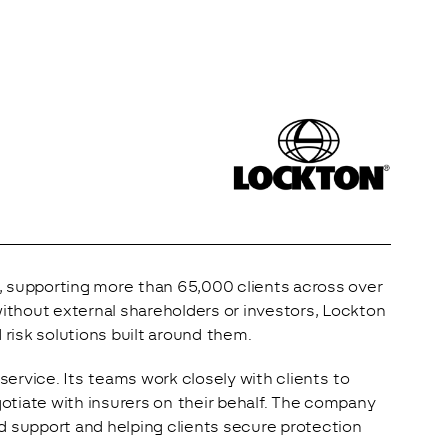
, supporting more than 65,000 clients across over 
without external shareholders or investors, Lockton 
 risk solutions built around them.
rvice. Its teams work closely with clients to 
gotiate with insurers on their behalf. The company 
d support and helping clients secure protection 