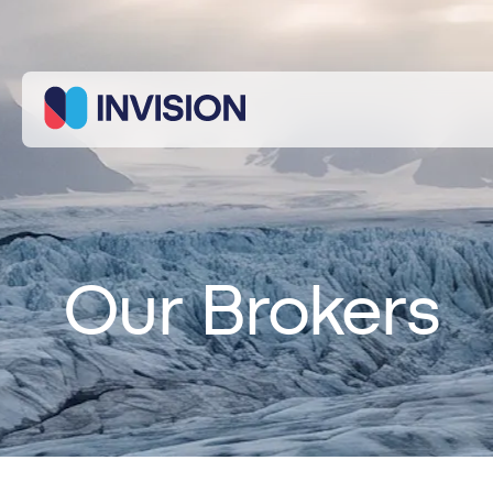
We use
cookies to
improve
your
experience
on our
Customise
Reject
Accept
site.
By using
our site
Our Brokers
you
consent to
cookies.
Necessary