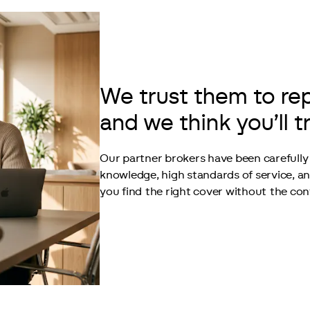
We trust them to re
and we think you’ll t
Our partner brokers have been carefully 
knowledge, high standards of service, a
you find the right cover without the con